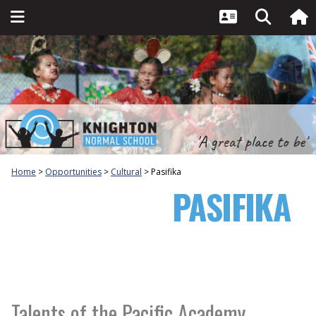
Home
Opportunities
Cultural
Pasifika
PASIFIKA
Talents of the Pacific Academy