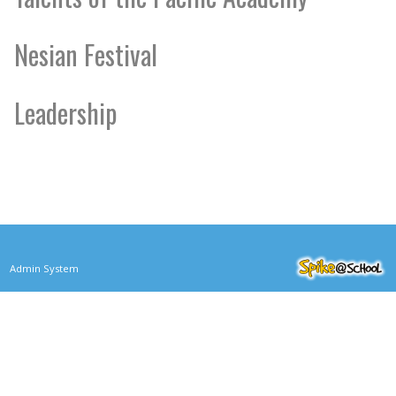
Nesian Festival
Leadership
Admin System