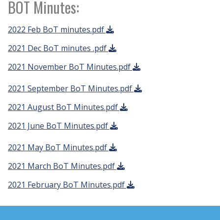
BOT Minutes:
2022 Feb BoT minutes.pdf
2021 Dec BoT minutes .pdf
2021 November BoT Minutes.pdf
2021 September BoT Minutes.pdf
2021 August BoT Minutes.pdf
2021 June BoT Minutes.pdf
2021 May BoT Minutes.pdf
2021 March BoT Minutes.pdf
2021 February BoT Minutes.pdf