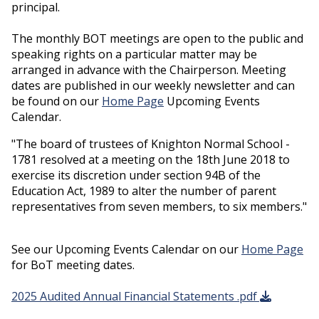
principal.
The monthly BOT meetings are open to the public and
speaking rights on a particular matter may be
arranged in advance with the Chairperson. Meeting
dates are published in our weekly newsletter and can
be found on our
Home Page
Upcoming Events
Calendar.
"The board of trustees of Knighton Normal School -
1781 resolved at a meeting on the 18th June 2018 to
exercise its discretion under section 94B of the
Education Act, 1989 to alter the number of parent
representatives from seven members, to six members."
See our Upcoming Events Calendar on our
Home Page
for BoT meeting dates.
2025 Audited Annual Financial Statements .pdf