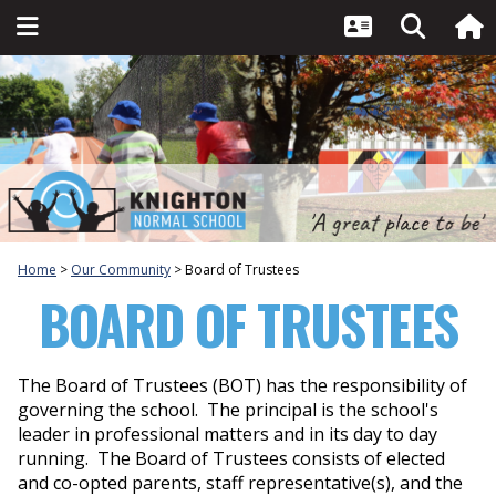
Home
Our Community
Board of Trustees
BOARD OF TRUSTEES
The Board of Trustees (BOT) has the responsibility of
governing the school. The principal is the school's
leader in professional matters and in its day to day
running. The Board of Trustees consists of elected
and co-opted parents, staff representative(s), and the