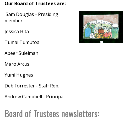
Our Board of Trustees are:
Sam Douglas - Presiding
member
Jessica Hita
Tumai Tumutoa
Abeer Suleiman
Maro Arcus
Yumi Hughes
Deb Forrester - Staff Rep.
Andrew Campbell - Principal
Board of Trustees newsletters: