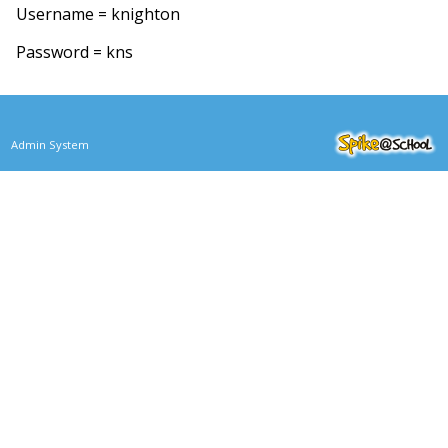
Username = knighton
Password = kns
Admin System