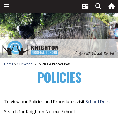
Home
Our School
Policies & Procedures
POLICIES
To view our Policies and Procedures visit
School Docs
Search for Knighton Normal School