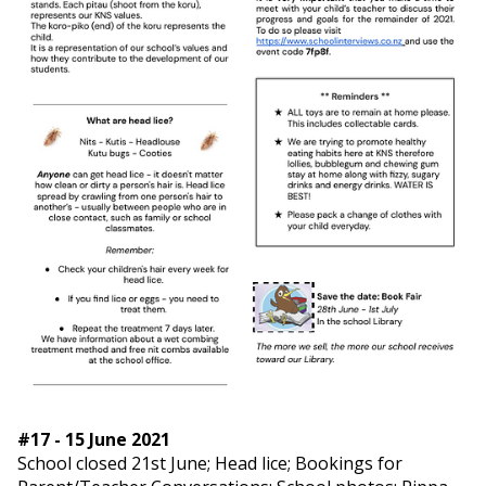
#17 - 15 June 2021
School closed 21st June; Head lice; Bookings for