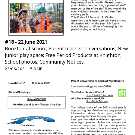
#18 - 22 June 2021
Bookfair at school; Parent teacher conversations; New
junior play space; Free Period Products at Knighton;
School photos; Community Notices.
22/06/2021 - 5.8 MB