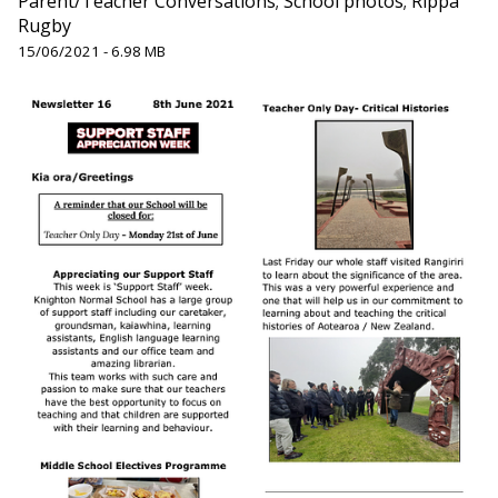
Parent/Teacher Conversations; School photos; Rippa
Rugby
15/06/2021 - 6.98 MB