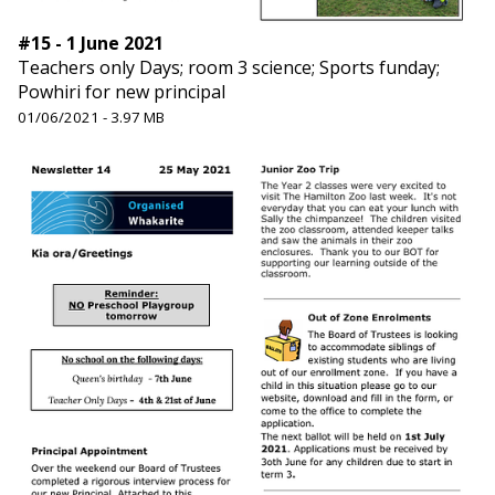
#15 - 1 June 2021
Teachers only Days; room 3 science; Sports funday;
Powhiri for new principal
01/06/2021 - 3.97 MB