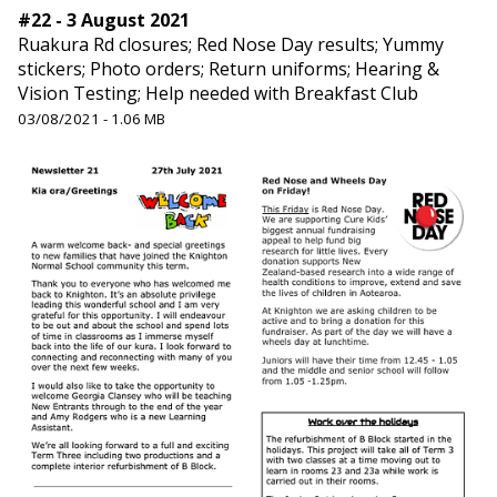
#22 - 3 August 2021
Ruakura Rd closures; Red Nose Day results; Yummy
stickers; Photo orders; Return uniforms; Hearing &
Vision Testing; Help needed with Breakfast Club
03/08/2021 - 1.06 MB