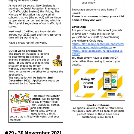
#29 - 30 November 2021