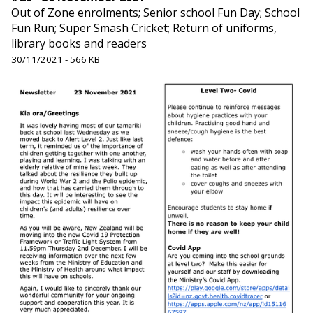
Out of Zone enrolments; Senior school Fun Day; School
Fun Run; Super Smash Cricket; Return of uniforms,
library books and readers
30/11/2021 - 566 KB