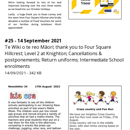
#25 - 14 September 2021
Te Wiki o te reo Māori; thank you to Four Square
Hillcrest; Level 2 at Knighton; Cancellations &
postponements; Return uniforms; Intermediate School
enrolments
14/09/2021 - 342 KB