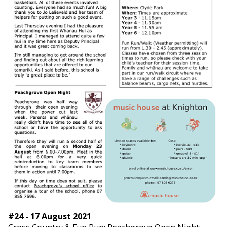
#24 - 17 August 2021