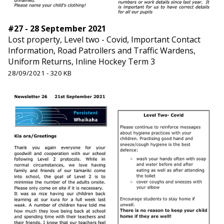
#27 - 28 September 2021
Lost property, Level two - Covid, Important Contact
Information, Road Patrollers and Traffic Wardens,
Uniform Returns, Inline Hockey Term 3
28/09/2021 - 320 KB