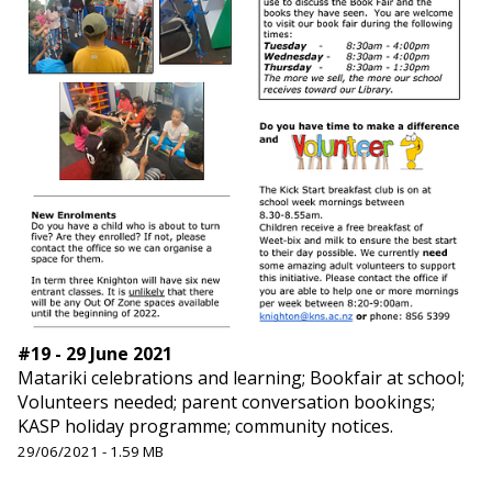
#19 - 29 June 2021
Matariki celebrations and learning; Bookfair at school;
Volunteers needed; parent conversation bookings;
KASP holiday programme; community notices.
29/06/2021 - 1.59 MB