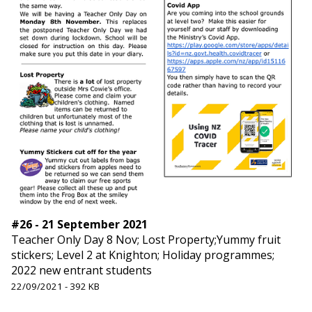
#26 - 21 September 2021
Teacher Only Day 8 Nov; Lost Property;Yummy fruit
stickers; Level 2 at Knighton; Holiday programmes;
2022 new entrant students
22/09/2021 - 392 KB