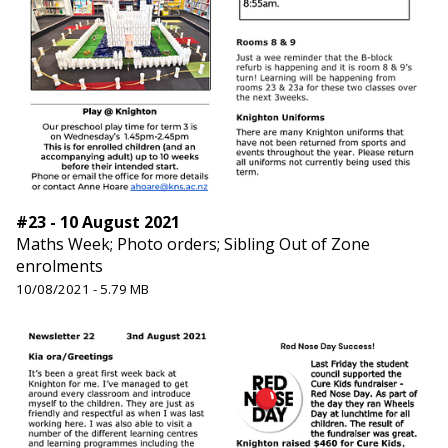
#23 - 10 August 2021
Maths Week; Photo orders; Sibling Out of Zone
enrolments
10/08/2021 - 5.79 MB