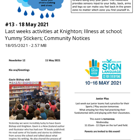
#13 - 18 May 2021
Last weeks activities at Knighton; Illness at school;
Yummy Stickers; Community Notices
18/05/2021 - 2.57 MB