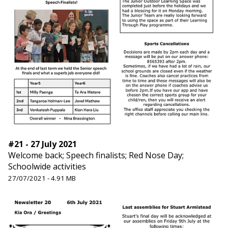
#21 - 27 July 2021
Welcome back; Speech finalists; Red Nose Day;
Schoolwide activities
27/07/2021 - 4.91 MB