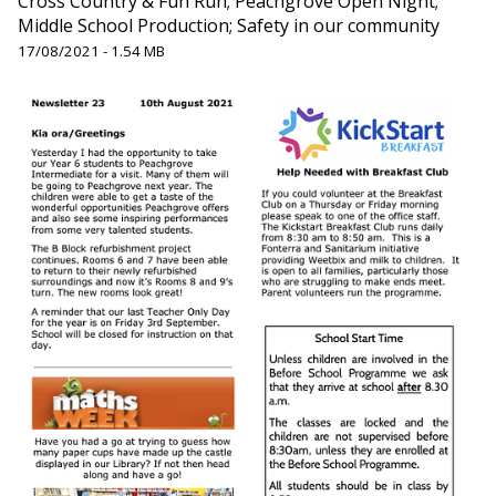
Cross Country & Fun Run; Peachgrove Open Night;
Middle School Production; Safety in our community
17/08/2021 - 1.54 MB