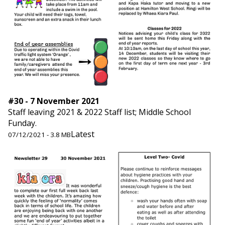
#30 - 7 November 2021
Staff leaving 2021 & 2022 Staff list; Middle School
Funday.
Latest
07/12/2021 - 3.8 MB