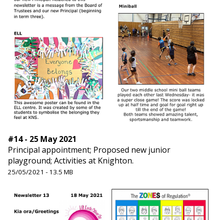
#14 - 25 May 2021
Principal appointment; Proposed new junior
playground; Activities at Knighton.
25/05/2021 - 13.5 MB