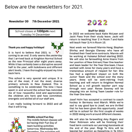
Below are the newsletters for 2021.