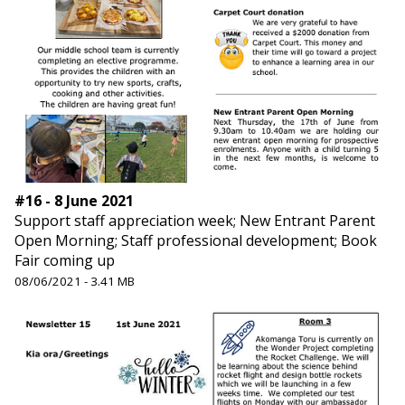
#16 - 8 June 2021
Support staff appreciation week; New Entrant Parent
Open Morning; Staff professional development; Book
Fair coming up
08/06/2021 - 3.41 MB