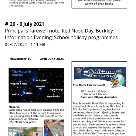
# 20 - 6 July 2021
Principal's farewell note; Red Nose Day; Berkley
Information Evening; School holiday programmes
06/07/2021 - 1.11 MB