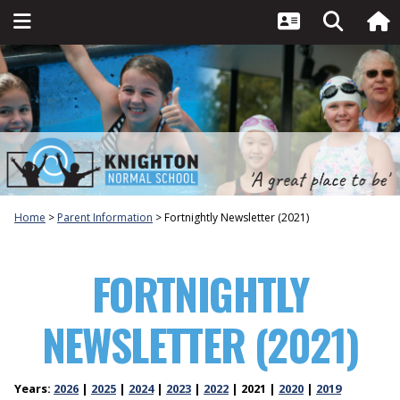
Home
Parent Information
Fortnightly Newsletter (2021)
FORTNIGHTLY
NEWSLETTER (2021)
Years:
2026
2025
2024
2023
2022
2021
2020
2019