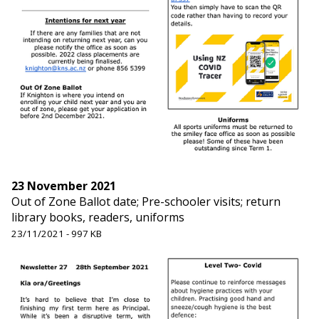
23 November 2021
Out of Zone Ballot date; Pre-schooler visits; return
library books, readers, uniforms
23/11/2021 - 997 KB