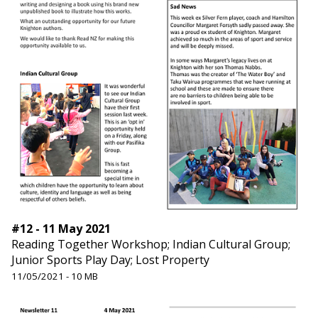
#12 - 11 May 2021
Reading Together Workshop; Indian Cultural Group;
Junior Sports Play Day; Lost Property
11/05/2021 - 10 MB